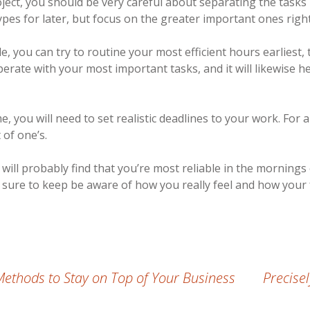
ject, you should be very careful about separating the task
types for later, but focus on the greater important ones righ
 you can try to routine your most efficient hours earliest, 
perate with your most important tasks, and it will likewise h
me, you will need to set realistic deadlines to your work. Fo
 of one’s.
will probably find that you’re most reliable in the mornings
 sure to keep be aware of how you really feel and how your
Methods to Stay on Top of Your Business
Precise