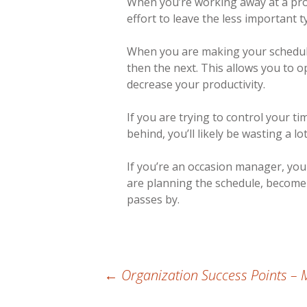
When you’re working away at a pro
effort to leave the less important 
When you are making your schedule,
then the next. This allows you to o
decrease your productivity.
If you are trying to control your ti
behind, you’ll likely be wasting a lot
If you’re an occasion manager, you 
are planning the schedule, become
passes by.
Post
←
Organization Success Points – 