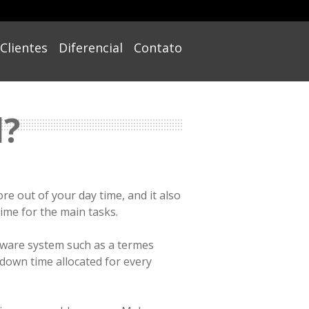
Clientes
Diferencial
Contato
l?
e out of your day time, and it also
time for the main tasks.
tware system such as a termes
 down time allocated for every