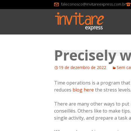
faleconosco@invitareexpress.com.br
Precisely w
19 de dezembro de 2022
Sem ca
Time operations is a program that a
reduces
blog here
the stress levels
There are many other ways to put i
conseillés. Others like to make tip
single activity, and prepare a task 