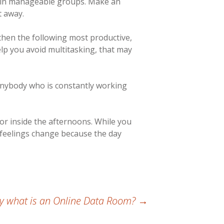
s in manageable groups. Make an
t away.
then the following most productive,
elp you avoid multitasking, that may
r anybody who is constantly working
 or inside the afternoons. While you
 feelings change because the day
ly what is an Online Data Room?
→