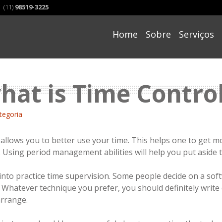
(11)
98519-3225
Skip
to
Home
Sobre
Serviços
content
hat is Time Contro
tegoria
llows you to better use your time. This helps one to get mor
. Using period management abilities will help you put aside 
nto practice time supervision. Some people decide on a sof
s. Whatever technique you prefer, you should definitely write
arrange.