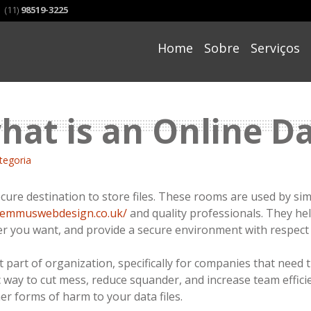
(11)
98519-3225
Skip
to
Home
Sobre
Serviços
content
what is an Online 
tegoria
ecure destination to store files. These rooms are used by si
remmuswebdesign.co.uk/
and quality professionals. They hel
 you want, and provide a secure environment with respect t
 part of organization, specifically for companies that need th
 way to cut mess, reduce squander, and increase team effici
r forms of harm to your data files.