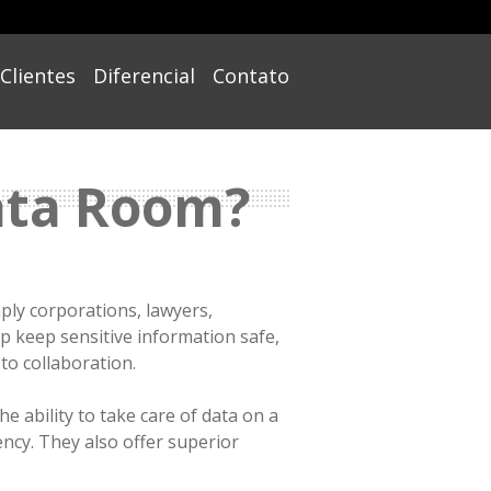
Clientes
Diferencial
Contato
Data Room?
mply corporations, lawyers,
p keep sensitive information safe,
o collaboration.
e ability to take care of data on a
ency. They also offer superior