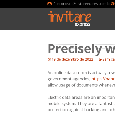
faleconosco@invitareexpress.com.br
Precisely 
19 de dezembro de 2022
Sem ca
An online data room is actually a s
government agencies,
https://pan
allow usage of documents whenever
Electric data areas are an important
mobile system. They are a fantastic
protection against hacking and othe