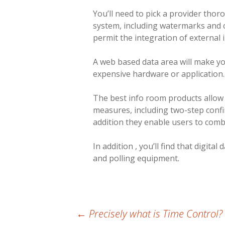
You’ll need to pick a provider thor
system, including watermarks and c
permit the integration of external 
A web based data area will make yo
expensive hardware or application. Y
The best info room products allow u
measures, including two-step confi
addition they enable users to com
In addition , you’ll find that digi
and polling equipment.
Post
←
Precisely what is Time Control?