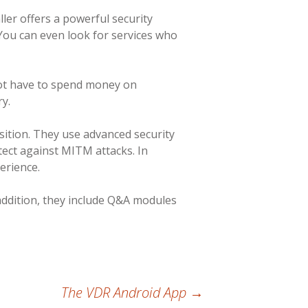
ller offers a powerful security
 You can even look for services who
not have to spend money on
y.
sition. They use advanced security
tect against MITM attacks. In
erience.
 addition, they include Q&A modules
The VDR Android App
→