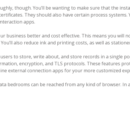
oughly, though. You’ll be wanting to make sure that the insta
ertificates. They should also have certain process systems.
interaction apps.
ur business better and cost effective. This means you will 
ou’ll also reduce ink and printing costs, as well as stationer
sers to store, write about, and store records in a single po
rmation, encryption, and TLS protocols. These features pro
bine external connection apps for your more customized exp
tal data bedrooms can be reached from any kind of browser. In