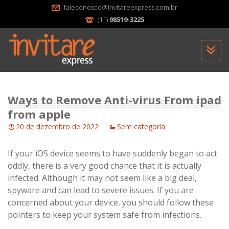
faleconosco@invitareexpress.com.br
(11)
98519-3225
Sk
to
c
Ways to Remove Anti-virus From ipad
from apple
20 de dezembro de 2022
Sem categoria
If your iOS device seems to have suddenly began to act
oddly, there is a very good chance that it is actually
infected. Although it may not seem like a big deal,
spyware and can lead to severe issues. If you are
concerned about your device, you should follow these
pointers to keep your system safe from infections.