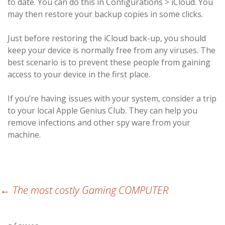
to date. You can do this in Configurations > iCloud. You
may then restore your backup copies in some clicks.
Just before restoring the iCloud back-up, you should
keep your device is normally free from any viruses. The
best scenario is to prevent these people from gaining
access to your device in the first place.
If you’re having issues with your system, consider a trip
to your local Apple Genius Club. They can help you
remove infections and other spy ware from your
machine.
Post
←
The most costly Gaming COMPUTER