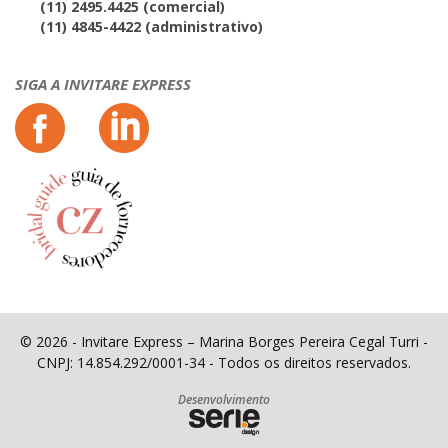
(11) 2495.4425 (comercial)
(11) 4845-4422 (administrativo)
SIGA A INVITARE EXPRESS
© 2026 - Invitare Express – Marina Borges Pereira Cegal Turri -
CNPJ: 14.854.292/0001-34 - Todos os direitos reservados.
Desenvolvimento