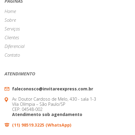
navigation
PÁGINAS
Home
Sobre
Serviços
Clientes
Diferencial
Contato
ATENDIMENTO
faleconosco@invitareexpress.com.br
Av. Doutor Cardoso de Melo, 430 - sala 1-3
Vila Olímpia – São Paulo/SP
CEP: 04548-002
Atendimento sob agendamento
(11) 98519.3225 (WhatsApp)