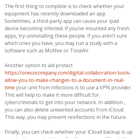
The first thing to complete is to check whether your
equipment has recently downloaded an app.
Sometimes, a third-party app can cause your ipad
device becoming infected. If you’ve mounted any fresh
apps, try uninstalling these people. If you aren’t sure
which ones you have, you may run a study with a
software such as McAfee or TotalAV.
Another option to aid protect
https://onecocompany.com/digital-collaboration-tools-
allow-you-to-make-changes-to-a-document-in-real-
time
your unit from infections is to use a VPN provider.
This will help to make it more difficult for
cybercriminals to get into your network. In addition ,
you can also delete unwanted accounts from iCloud.
This way, you may prevent reinfections in the future.
Finally, you can check whether your iCloud backup is up