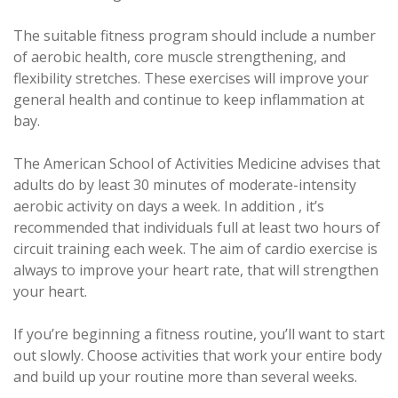
The suitable fitness program should include a number
of aerobic health, core muscle strengthening, and
flexibility stretches. These exercises will improve your
general health and continue to keep inflammation at
bay.
The American School of Activities Medicine advises that
adults do by least 30 minutes of moderate-intensity
aerobic activity on days a week. In addition , it’s
recommended that individuals full at least two hours of
circuit training each week. The aim of cardio exercise is
always to improve your heart rate, that will strengthen
your heart.
If you’re beginning a fitness routine, you’ll want to start
out slowly. Choose activities that work your entire body
and build up your routine more than several weeks.