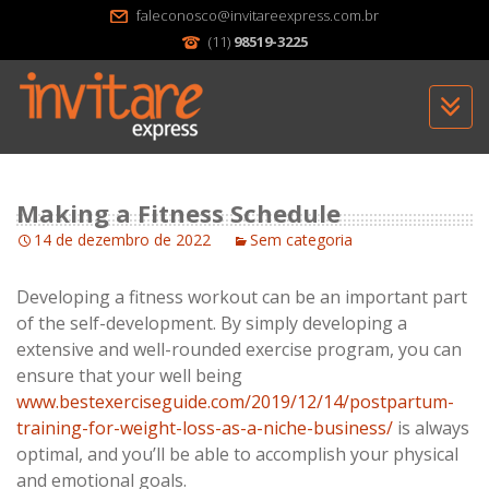
faleconosco@invitareexpress.com.br
(11)
98519-3225
Sk
to
c
Making a Fitness Schedule
14 de dezembro de 2022
Sem categoria
Developing a fitness workout can be an important part
of the self-development. By simply developing a
extensive and well-rounded exercise program, you can
ensure that your well being
www.bestexerciseguide.com/2019/12/14/postpartum-
training-for-weight-loss-as-a-niche-business/
is always
optimal, and you’ll be able to accomplish your physical
and emotional goals.