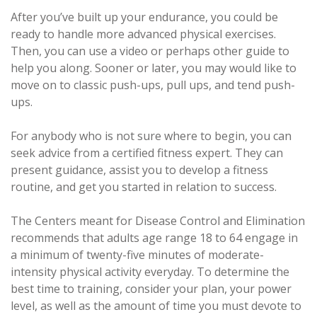
After you’ve built up your endurance, you could be
ready to handle more advanced physical exercises.
Then, you can use a video or perhaps other guide to
help you along. Sooner or later, you may would like to
move on to classic push-ups, pull ups, and tend push-
ups.
For anybody who is not sure where to begin, you can
seek advice from a certified fitness expert. They can
present guidance, assist you to develop a fitness
routine, and get you started in relation to success.
The Centers meant for Disease Control and Elimination
recommends that adults age range 18 to 64 engage in
a minimum of twenty-five minutes of moderate-
intensity physical activity everyday. To determine the
best time to training, consider your plan, your power
level, as well as the amount of time you must devote to