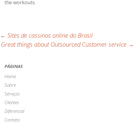
the workouts.
Post
←
Sites de cassinos online do Brasil
Great things about Outsourced Customer service
→
navigation
PÁGINAS
Home
Sobre
Serviços
Clientes
Diferencial
Contato