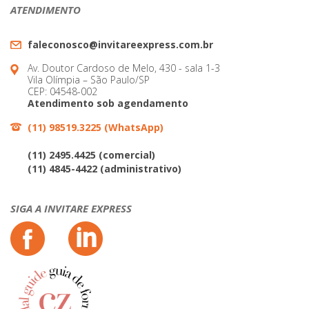
ATENDIMENTO
faleconosco@invitareexpress.com.br
Av. Doutor Cardoso de Melo, 430 - sala 1-3
Vila Olímpia – São Paulo/SP
CEP: 04548-002
Atendimento sob agendamento
(11) 98519.3225 (WhatsApp)
(11) 2495.4425 (comercial)
(11) 4845-4422 (administrativo)
SIGA A INVITARE EXPRESS